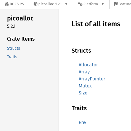
DOCS.RS
picoalloc-5.2.1
Platform
Feature
picoalloc
List of all items
5.2.1
Crate Items
Structs
Structs
Traits
Allocator
Array
ArrayPointer
Mutex
Size
Traits
Env