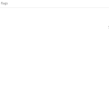
 flags