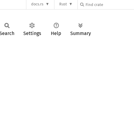
docs.rs
Rust
Search
Settings
Help
Summary