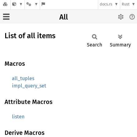
docs.rs
Rust
All
List of all items
Search
Summary
Macros
all_tuples
impl_query_set
Attribute Macros
listen
Derive Macros