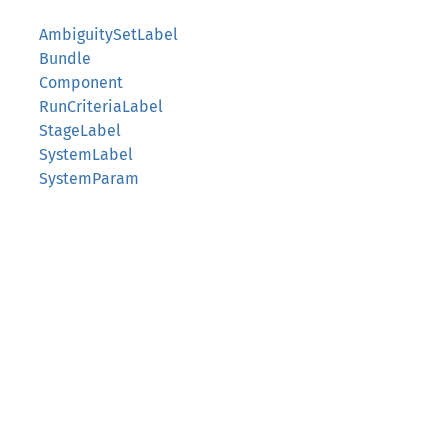
AmbiguitySetLabel
Bundle
Component
RunCriteriaLabel
StageLabel
SystemLabel
SystemParam