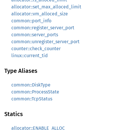
allocator::set_max_alloced_limit
allocator::vm_alloced_size
common::port_info
common::register_server_port
common::server_ports
common::unregister_server_port
counter::check_counter
linux::current_tid
Type Aliases
common::DiskType
common::ProcessState
common::TcpStatus
Statics
allocator::ENABLE_ALLOC