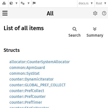
docs.rs
Rust
All
List of all items
Search
Summary
Structs
allocator::CounterSystemAllocator
common::ApmGuard
common::SysStat
counter::DynamicIterator
counter::GLOBAL_PREF_COLLECT
counter::PrefCollect
counter::PrefCounter
counter::PrefTimer