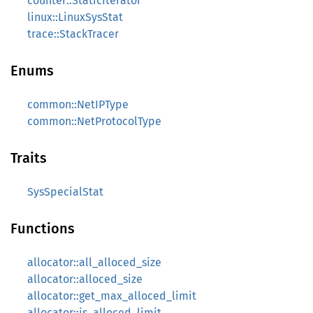
counter::StaticIterator
linux::LinuxSysStat
trace::StackTracer
Enums
common::NetIPType
common::NetProtocolType
Traits
SysSpecialStat
Functions
allocator::all_alloced_size
allocator::alloced_size
allocator::get_max_alloced_limit
allocator::is_alloced_limit