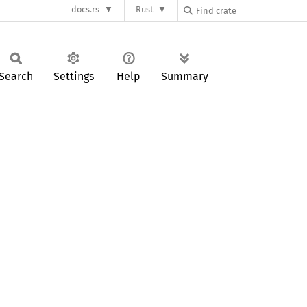
docs.rs
Rust
Search
Settings
Help
Summary