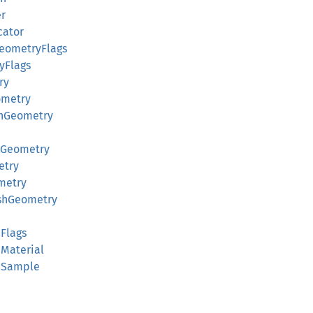
er
cator
eometryFlags
yFlags
ry
ometry
hGeometry
dGeometry
etry
metry
eshGeometry
d
dFlags
dMaterial
ldSample