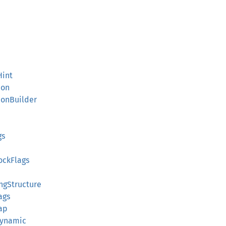
Hint
ion
ionBuilder
gs
ockFlags
ngStructure
ags
ap
Dynamic