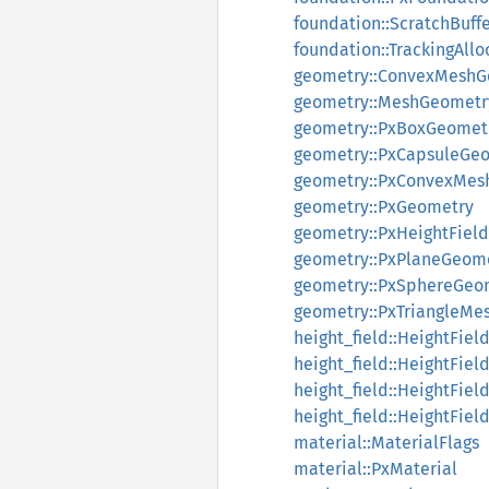
foundation::ScratchBuff
foundation::TrackingAllo
geometry::ConvexMeshG
geometry::MeshGeometr
geometry::PxBoxGeomet
geometry::PxCapsuleGe
geometry::PxConvexMes
geometry::PxGeometry
geometry::PxHeightFiel
geometry::PxPlaneGeom
geometry::PxSphereGeo
geometry::PxTriangleM
height_field::HeightFiel
height_field::HeightFiel
height_field::HeightFiel
height_field::HeightFie
material::MaterialFlags
material::PxMaterial