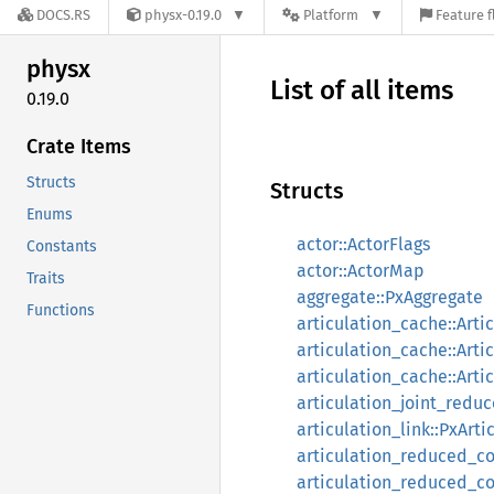
DOCS.RS
physx-0.19.0
Platform
Feature f
physx
List of all items
0.19.0
Crate Items
Structs
Structs
Enums
actor::ActorFlags
Constants
actor::ActorMap
Traits
aggregate::PxAggregate
Functions
articulation_cache::Arti
articulation_cache::Arti
articulation_cache::Art
articulation_joint_redu
articulation_link::PxArti
articulation_reduced_co
articulation_reduced_c