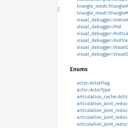
triangle_mesh::Triangle
triangle_mesh::Triangle
visual_debugger::Instru
visual_debugger::Pvd
visual_debugger::PvdSc
visual_debugger::PvdTra
visual_debugger::Visual
visual_debugger::Visua
Enums
actor::ActorFlag
actor::ActorType
articulation_cache::Arti
articulation_joint_reduc
articulation_joint_redu
articulation_joint_reduc
articulation_joint_redu