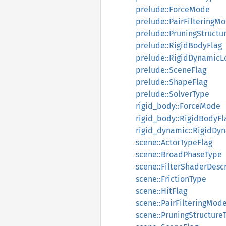
prelude::ForceMode
prelude::PairFilteringM
prelude::PruningStructu
prelude::RigidBodyFlag
prelude::RigidDynamicL
prelude::SceneFlag
prelude::ShapeFlag
prelude::SolverType
rigid_body::ForceMode
rigid_body::RigidBodyFl
rigid_dynamic::RigidDy
scene::ActorTypeFlag
scene::BroadPhaseType
scene::FilterShaderDesc
scene::FrictionType
scene::HitFlag
scene::PairFilteringMod
scene::PruningStructure