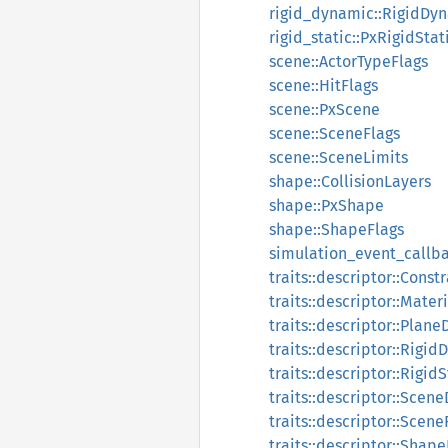
rigid_dynamic::RigidDy
rigid_static::PxRigidStat
scene::ActorTypeFlags
scene::HitFlags
scene::PxScene
scene::SceneFlags
scene::SceneLimits
shape::CollisionLayers
shape::PxShape
shape::ShapeFlags
simulation_event_callb
traits::descriptor::Const
traits::descriptor::Mater
traits::descriptor::Plane
traits::descriptor::Rigi
traits::descriptor::Rigid
traits::descriptor::Scen
traits::descriptor::Scene
traits::descriptor::Shap