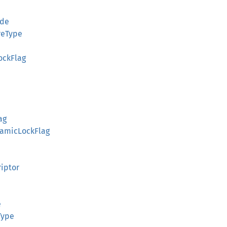
ode
reType
ockFlag
ag
namicLockFlag
riptor
e
Type