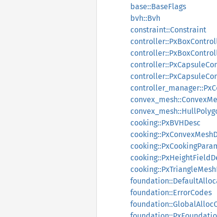
base::BaseFlags
bvh::Bvh
constraint::Constraint
controller::PxBoxControl
controller::PxBoxControl
controller::PxCapsuleCon
controller::PxCapsuleCo
controller_manager::Px
convex_mesh::ConvexMe
convex_mesh::HullPolyg
cooking::PxBVHDesc
cooking::PxConvexMesh
cooking::PxCookingPara
cooking::PxHeightFieldD
cooking::PxTriangleMes
foundation::DefaultAlloc
foundation::ErrorCodes
foundation::GlobalAlloc
foundation::PxFoundati