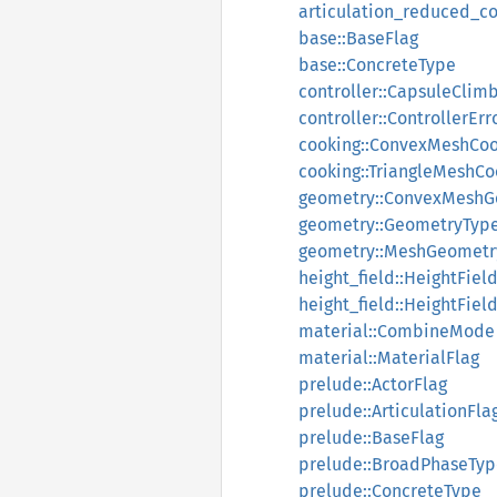
articulation_reduced_co
base::BaseFlag
base::ConcreteType
controller::CapsuleCli
controller::ControllerErr
cooking::ConvexMeshCoo
cooking::TriangleMeshCo
geometry::ConvexMeshG
geometry::GeometryTyp
geometry::MeshGeometr
height_field::HeightFiel
height_field::HeightFie
material::CombineMode
material::MaterialFlag
prelude::ActorFlag
prelude::ArticulationFla
prelude::BaseFlag
prelude::BroadPhaseTyp
prelude::ConcreteType