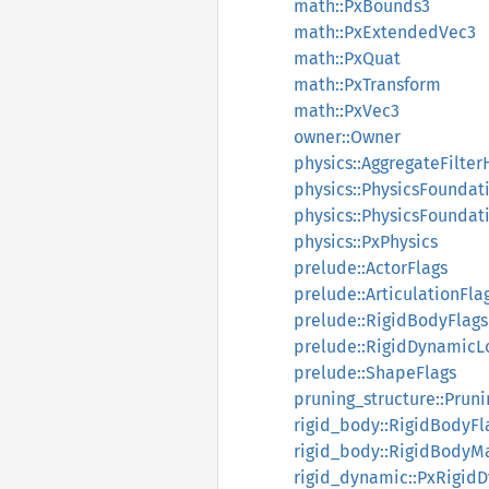
math::PxBounds3
math::PxExtendedVec3
math::PxQuat
math::PxTransform
math::PxVec3
owner::Owner
physics::AggregateFilter
physics::PhysicsFoundat
physics::PhysicsFoundat
physics::PxPhysics
prelude::ActorFlags
prelude::ArticulationFla
prelude::RigidBodyFlags
prelude::RigidDynamicL
prelude::ShapeFlags
pruning_structure::Pruni
rigid_body::RigidBodyFl
rigid_body::RigidBodyM
rigid_dynamic::PxRigid