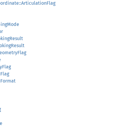
ordinate::ArticulationFlag
mbingMode
or
kingResult
okingResult
eometryFlag
e
yFlag
dFlag
ldFormat
g
e