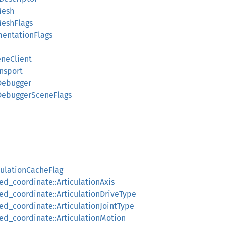
Mesh
MeshFlags
mentationFlags
eneClient
nsport
Debugger
lDebuggerSceneFlags
culationCacheFlag
ed_coordinate::ArticulationAxis
ced_coordinate::ArticulationDriveType
ed_coordinate::ArticulationJointType
ced_coordinate::ArticulationMotion