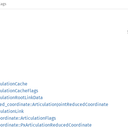
lags
culationCache
culationCacheFlags
iculationRootLinkData
ced_coordinate::ArticulationJointReducedCoordinate
culationLink
ordinate::ArticulationFlags
oordinate::PxArticulationReducedCoordinate