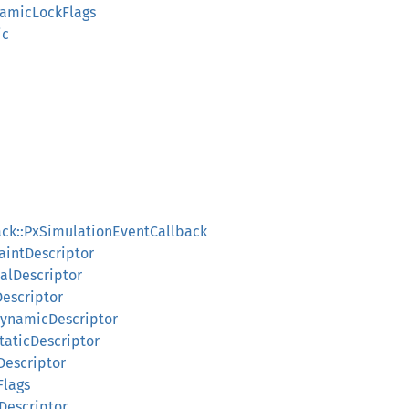
namicLockFlags
ic
ack::PxSimulationEventCallback
raintDescriptor
ialDescriptor
Descriptor
dDynamicDescriptor
StaticDescriptor
eDescriptor
Flags
eDescriptor