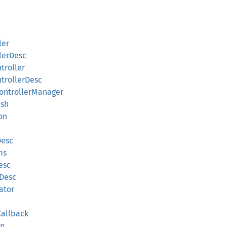
ler
lerDesc
troller
ntrollerDesc
ControllerManager
sh
on
Desc
ms
esc
hDesc
ator
Callback
on