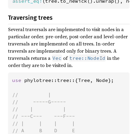
assert_eq!
(tree.to_newick().unwrap(), ne
Traversing trees
Several traversals are implemented to visit nodes in a
particular order. pre-order, post-order and level-order
traversals are implemented on all trees. In-order
traversls are implemented only for binary trees. A
traversals returns a
of
in the
Vec
tree::NodeId
order they are to be visited in.
use 
phylotree::tree::{Tree, Node};

//          |

//     -----G-----

//    |          |

// ---C---    ---F---

// |     |    |     |

// A     B    D     E
