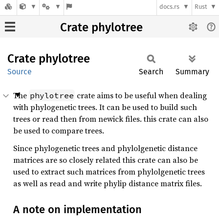
docs.rs
Rust
Crate phylotree
Crate
phylotree
Source
Search
Summary
The
crate aims to be useful when dealing
phylotree
with phylogenetic trees. It can be used to build such
trees or read then from newick files. this crate can also
be used to compare trees.
Since phylogenetic trees and phylolgenetic distance
matrices are so closely related this crate can also be
used to extract such matrices from phylolgenetic trees
as well as read and write phylip distance matrix files.
A note on implementation