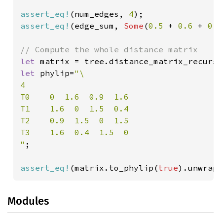
assert_eq!
(num_edges, 
4
assert_eq!
(edge_sum, 
Some
(
0.5 
+ 
0.6 
+ 
0.
let 
let 
phylip=
"\

4

T0    0  1.6  0.9  1.6

T1    1.6  0  1.5  0.4

T2    0.9  1.5  0  1.5

T3    1.6  0.4  1.5  0

"
;

assert_eq!
(matrix.to_phylip(
true
).unwrap
Modules