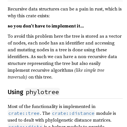
Recursive data structures can be a pain in rust, which is
why this crate exists:
so you don’t have to implement it…
To avoid this problem here the tree is stored as a vector
of nodes, each node has an identifier and accessing
and mutating nodes in a tree is done using these
identifiers. As such we can have a non-recursive data
structure representing the tree but also easily
implement recursive algorithms
(like simple tree
traversals)
on this tree.
phylotree
Using
Most of the functionality is implemented in
. The
module is
crate::tree
crate::distance
used to dealt with phylolgenetic distance matrices.
is a helper module to provide
crate::distr