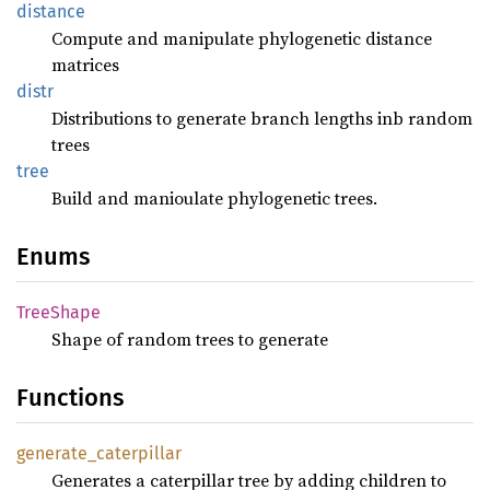
distance
Compute and manipulate phylogenetic distance
matrices
distr
Distributions to generate branch lengths inb random
trees
tree
Build and manioulate phylogenetic trees.
Enums
Tree
Shape
Shape of random trees to generate
Functions
generate_
caterpillar
Generates a caterpillar tree by adding children to