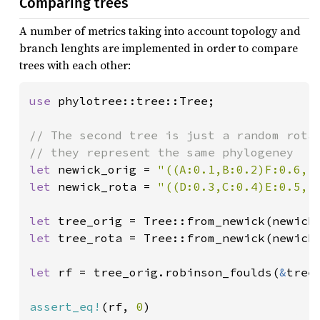
Comparing trees
A number of metrics taking into account topology and
branch lenghts are implemented in order to compare
trees with each other:
use 
phylotree::tree::Tree;

// The second tree is just a random rotat
let 
newick_orig = 
"((A:0.1,B:0.2)F:0.6,(
let 
newick_rota = 
"((D:0.3,C:0.4)E:0.5,(
let 
let 
tree_rota = Tree::from_newick(newick_
let 
rf = tree_orig.robinson_foulds(
&
tree
assert_eq!
(rf, 
0
)