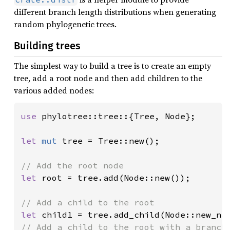
different branch length distributions when generating
random phylogenetic trees.
Building trees
The simplest way to build a tree is to create an empty
tree, add a root node and then add children to the
various added nodes:
use 
phylotree::tree::{Tree, Node};

let 
mut 
tree = Tree::new();

let 
root = tree.add(Node::new());

let 
child1 = tree.add_child(Node::new_na