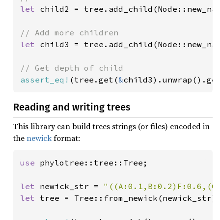
let 
child2 = tree.add_child(Node::new_na
let 
child3 = tree.add_child(Node::new_na
assert_eq!
(tree.get(
&
child3).unwrap().ge
Reading and writing trees
This library can build trees strings (or files) encoded in
the
newick
format:
use 
phylotree::tree::Tree;

let 
newick_str = 
"((A:0.1,B:0.2)F:0.6,(C
let 
tree = Tree::from_newick(newick_str).