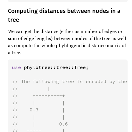
Computing distances between nodes in a
tree
We can get the distance (either as number of edges or
sum of edge lengths) betweem nodes of the tree as well
as compute the whole phyhlogenetic distance matrix of
a tree.
use 
phylotree::tree::Tree;

// The following tree is encoded by the n
//          |

//     +----+----+

//     |         |

//    0.3        |

//     |         |

//     |        0.6

//   --+--       |
