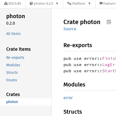
DOCS.RS
photon-0.2.0
Platform
Feature 
photon
Crate
photon
0.2.0
Source
All Items
Re-exports
Crate Items
Re-exports
pub use error::
Finis
pub use error::
LogEr
Modules
pub use error::
Start
Structs
Enums
Modules
Crates
error
photon
Structs