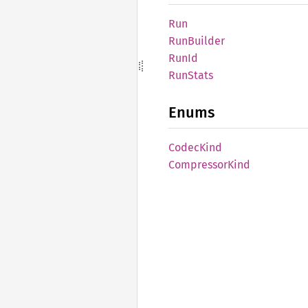
Run
RunBuilder
RunId
RunStats
Enums
Codec
Kind
Compressor
Kind