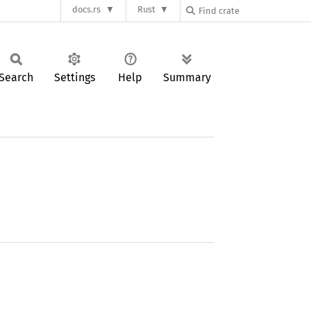
docs.rs
Rust
Search
Settings
Help
Summary