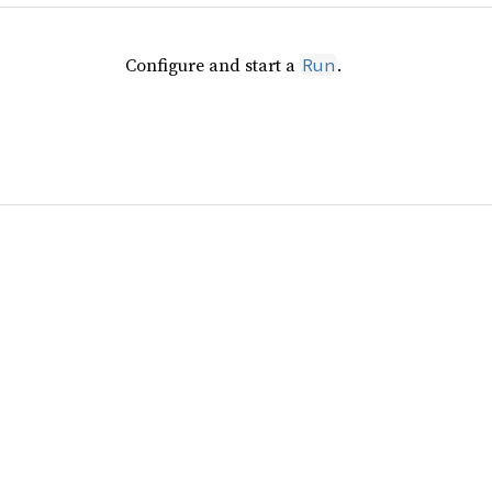
Configure and start a
.
Run