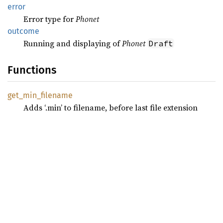
error
Error type for
Phonet
outcome
Running and displaying of
Phonet
Draft
Functions
get_
min_
filename
Adds ‘.min’ to filename, before last file extension