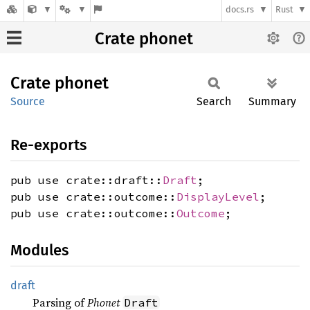
docs.rs
Rust
Crate phonet
Crate
phonet
Source
Search
Summary
Re-exports
pub use crate::draft::
Draft
;
pub use crate::outcome::
DisplayLevel
;
pub use crate::outcome::
Outcome
;
Modules
draft
Parsing of
Phonet
Draft