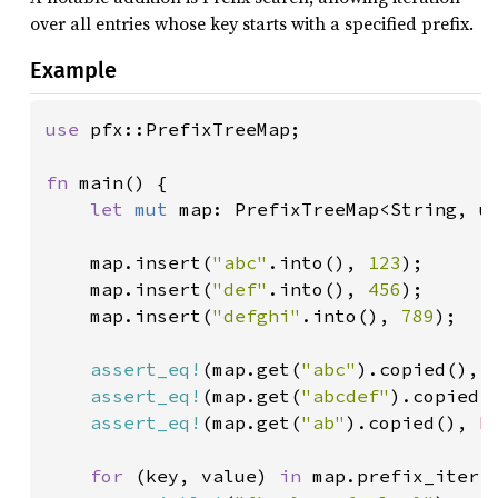
over all entries whose key starts with a specified prefix.
Example
use 
pfx::PrefixTreeMap;

fn 
main() {

let 
mut 
map: PrefixTreeMap<String, u6
    map.insert(
"abc"
.into(), 
123
);

    map.insert(
"def"
.into(), 
456
);

    map.insert(
"defghi"
.into(), 
789
);

assert_eq!
(map.get(
"abc"
).copied(), 
assert_eq!
(map.get(
"abcdef"
).copied(
assert_eq!
(map.get(
"ab"
).copied(), 
N
for 
(key, value) 
in 
map.prefix_iter(