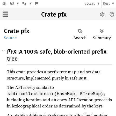
docs.rs
Rust
Crate pfx
Crate
pfx
Source
Search
Summary
PFX: A 100% safe, blob-oriented prefix
tree
This crate provides a prefix tree map and set data
structure, implemented purely in safe Rust.
The API is very similar to
,
std::collections::{HashMap, BTreeMap}
including iteration and an entry API. Iteration proceeds
in lexicographical order as determined by the keys.
A notable addition is Prefix search, allowing iteration