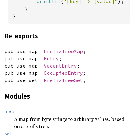
println!
(
"{key} => {value}"
);

    }

}
Re-exports
pub use map::
PrefixTreeMap
;
pub use map::
Entry
;
pub use map::
VacantEntry
;
pub use map::
OccupiedEntry
;
pub use set::
PrefixTreeSet
;
Modules
map
A map from byte strings to arbitrary values, based
on a prefix tree.
set