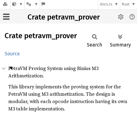
docs.rs
Rust
Crate petravm_prover
Crate
petravm_
prover
Search
Summary
Source
PetraVM Proving System using Binius M3
Arithmetization.
This library implements the proving system for the
PetraVM using M3 arithmetization. The design is
modular, with each opcode instruction having its own
M3 table implementation.