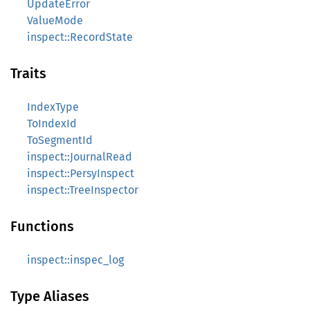
UpdateError
ValueMode
inspect::RecordState
Traits
IndexType
ToIndexId
ToSegmentId
inspect::JournalRead
inspect::PersyInspect
inspect::TreeInspector
Functions
inspect::inspec_log
Type Aliases