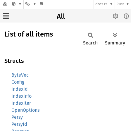
docs.rs
Rust
All
List of all items
Search
Summary
Structs
ByteVec
Config
IndexId
IndexInfo
IndexIter
OpenOptions
Persy
PersyId