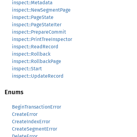
inspect::Metadata
inspect::NewSegmentPage
inspect::PageState
inspect::PageStateIter
inspect::PrepareCommit
inspect::PrintTreeInspector
inspect::ReadRecord
inspect::Rollback
inspect::RollbackPage
inspect::Start
inspect::UpdateRecord
Enums
BeginTransactionError
CreateError
CreateIndexError
CreateSegmentError
DeleteError