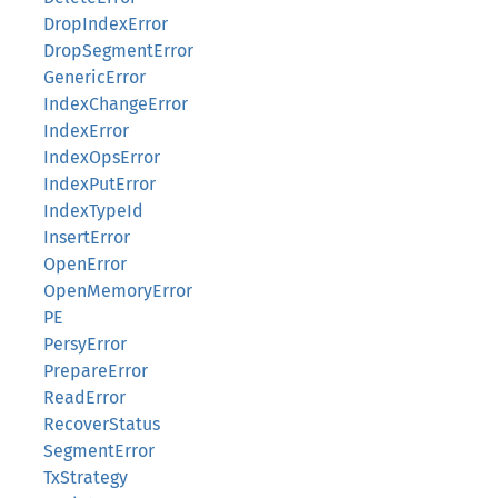
DropIndexError
DropSegmentError
GenericError
IndexChangeError
IndexError
IndexOpsError
IndexPutError
IndexTypeId
InsertError
OpenError
OpenMemoryError
PE
PersyError
PrepareError
ReadError
RecoverStatus
SegmentError
TxStrategy