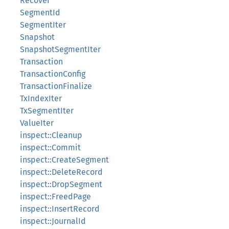
Recover
SegmentId
SegmentIter
Snapshot
SnapshotSegmentIter
Transaction
TransactionConfig
TransactionFinalize
TxIndexIter
TxSegmentIter
ValueIter
inspect::Cleanup
inspect::Commit
inspect::CreateSegment
inspect::DeleteRecord
inspect::DropSegment
inspect::FreedPage
inspect::InsertRecord
inspect::JournalId