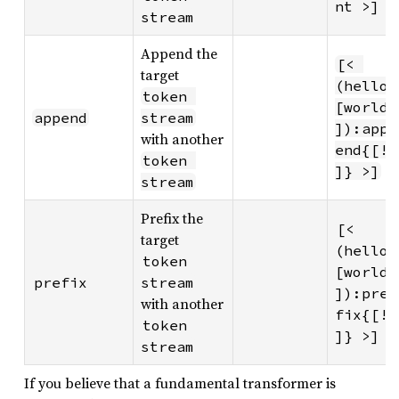
nt >]
stream
Append the
[< 
target
(hello 
token 
[world
append
stream
]):app
with another
end{[!
token 
]} >]
stream
Prefix the
[< 
target
(hello 
token 
[world
prefix
stream
]):pre
with another
fix{[!
token 
]} >]
stream
If you believe that a fundamental transformer is