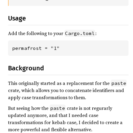
Usage
Add the following to your
:
Cargo.toml
permafrost = "1"
Background
This originally started as a replacement for the
paste
crate, which allows you to concatenate identifiers and
apply case transformations to them.
But seeing how the
crate is not regurarly
paste
updated anymore, and that I needed case
transformations for kebab case, I decided to create a
more powerful and flexible alternative.