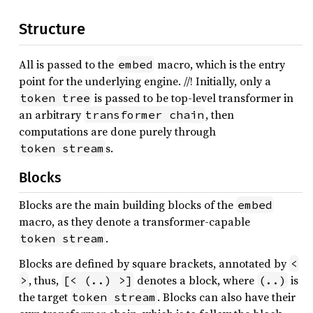
Structure
All is passed to the
macro, which is the entry
embed
point for the underlying engine. //! Initially, only a
is passed to be top-level transformer in
token tree
an arbitrary
, then
transformer chain
computations are done purely through
s.
token stream
Blocks
Blocks are the main building blocks of the
embed
macro, as they denote a transformer-capable
.
token stream
Blocks are defined by square brackets, annotated by
<
, thus,
denotes a block, where
is
>
[< (..) >]
(..)
the target
. Blocks can also have their
token stream