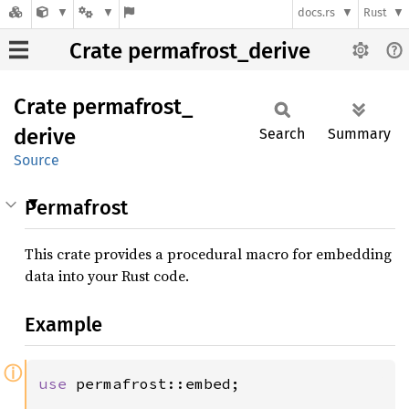
docs.rs
Rust
Crate permafrost_derive
Crate
permafrost_
derive
Search
Summary
Source
Permafrost
This crate provides a procedural macro for embedding
data into your Rust code.
Example
ⓘ
use 
permafrost::embed;
