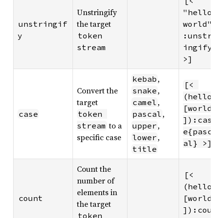
[< 
Unstringify
"hello 
the target
unstringif
world"
y
token 
:unstr
stream
ingify 
>]
,
kebab
[< 
Convert the
,
snake
(hello 
target
,
camel
[world
,
case
token 
pascal
]):cas
to a
,
stream
upper
e{pasc
specific case
,
lower
al} >]
title
Count the
[< 
number of
(hello 
elements in
count
[world
the target
]):cou
token 