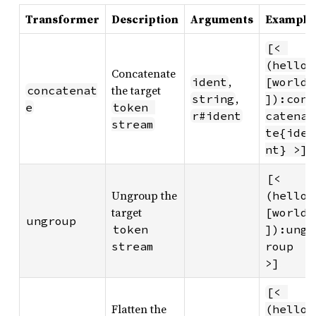
Transformer
Description
Arguments
Example
[< 
(hello 
Concatenate
,
ident
[world
the target
concatenat
,
string
]):con
e
token 
r#ident
catena
stream
te{ide
nt} >]
[< 
Ungroup the
(hello 
target
[world
ungroup
token 
]):ung
stream
roup 
>]
[< 
Flatten the
(hello 