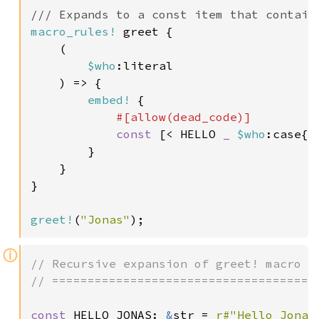
macro_rules!
 greet {

    (

$who
:literal

    ) => {

embed!
 {

#[allow(dead_code)]

const 
[< HELLO 
_ 
$who
:case{u
        }

    }

}

greet!
(
"Jonas"
);
ⓘ
// Recursive expansion of greet! macro

// ====================================

const 
HELLO_JONAS: 
&
str = 
r#"Hello Jonas