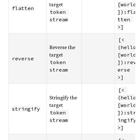
target
[world
flatten
token 
]):fla
stream
tten 
>]
[< 
Reverse the
(hello 
target
[world
reverse
token 
]):rev
stream
erse 
>]
[< 
Stringify the
(hello 
target
[world
stringify
token 
]):str
stream
ingify 
>]