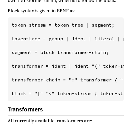
own transformer chain, which is to follow the block.
Block syntax is given in EBNF as:
token-stream = token-tree | segment;

token-tree = group | ident | literal | pu
segment = block transformer-chain;

transformer = ident | ident "{" token-str
transformer-chain = ":" transformer { ","
block = "[" "<" token-stream { token-str
Transformers
All currently available transformers are: