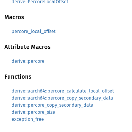
derive::PercoreLocalOffset
Macros
percore_local_offset
Attribute Macros
derive::percore
Functions
derive::aarch64::percore_calculate_local_offset
derive::aarch64::percore_copy_secondary_data
derive::percore_copy_secondary_data
derive::percore_size
exception_free