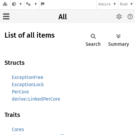
docs.rs
Rust
All
List of all items
Search
Summary
Structs
ExceptionFree
ExceptionLock
PerCore
derive::LinkedPerCore
Traits
Cores