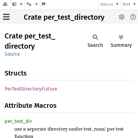
docs.rs
Rust
Crate per_test_directory
Crate
per_
test_
directory
Search
Summary
Source
Structs
PerTest
Directory
Fixture
Attribute Macros
per_
test_
dir
use a seperate directory under test_runs/ per test
function