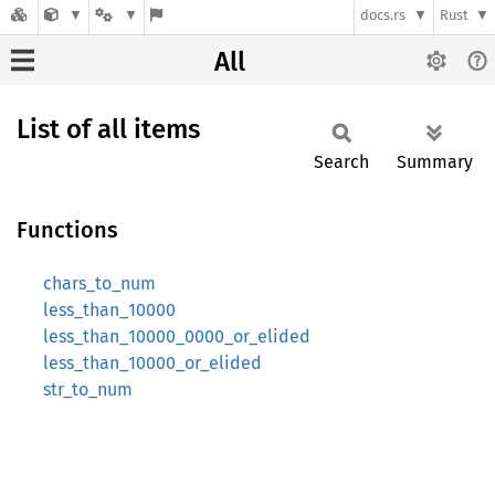
docs.rs
Rust
All
List of all items
Search
Summary
Functions
chars_to_num
less_than_10000
less_than_10000_0000_or_elided
less_than_10000_or_elided
str_to_num