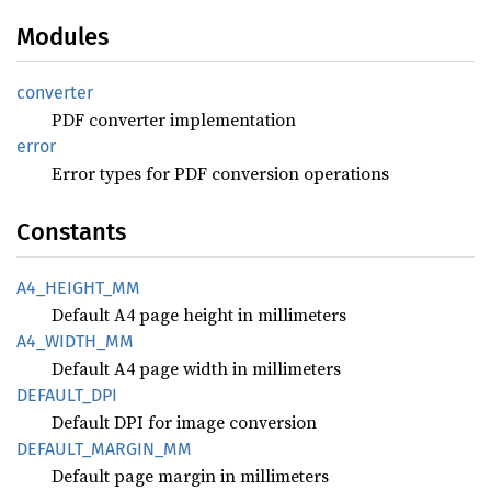
Modules
converter
PDF converter implementation
error
Error types for PDF conversion operations
Constants
A4_
HEIGHT_
MM
Default A4 page height in millimeters
A4_
WIDTH_
MM
Default A4 page width in millimeters
DEFAULT_
DPI
Default DPI for image conversion
DEFAULT_
MARGIN_
MM
Default page margin in millimeters