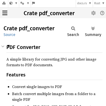
docs.rs
Rust
Crate pdf_converter
Crate
pdf_
converter
Source
Search
Summary
PDF Converter
A simple library for converting JPG and other image
formats to PDF documents.
Features
Convert single images to PDF
Batch convert multiple images from a folder to a
single PDF