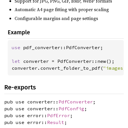
Support for JPG, PNG, GIF, BMP, WebP formats
Automatic A4 page fitting with proper scaling
Configurable margins and page settings
Example
use 
pdf_converter::PdfConverter;

let 
converter = PdfConverter::new();

converter.convert_folder_to_pdf(
"images/
Re-exports
pub use converter::
PdfConverter
;
pub use converter::
PdfConfig
;
pub use error::
PdfError
;
pub use error::
Result
;