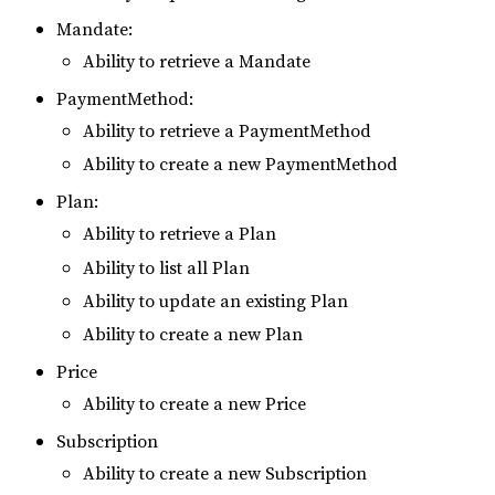
Mandate:
Ability to retrieve a Mandate
PaymentMethod:
Ability to retrieve a PaymentMethod
Ability to create a new PaymentMethod
Plan:
Ability to retrieve a Plan
Ability to list all Plan
Ability to update an existing Plan
Ability to create a new Plan
Price
Ability to create a new Price
Subscription
Ability to create a new Subscription