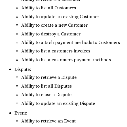
Ability to list all Customers
Ability to update an existing Customer
Ability to create a new Customer
Ability to destroy a Customer
Ability to attach payment methods to Customers
Ability to list a customers invoices
Ability to list a customers payment methods
Dispute:
Ability to retrieve a Dispute
Ability to list all Disputes
Ability to close a Dispute
Ability to update an existing Dispute
Event:
Ability to retrieve an Event