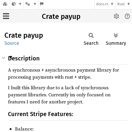
docs.rs
Rust
Crate payup
Crate
payup
Source
Search
Summary
Description
A synchronous + asynchronous payment library for
processing payments with rust + stripe.
I built this library due to a lack of synchronous
payment libraries. Currently im only focused on
features I need for another project.
Current Stripe Features:
Balance: