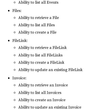
Ability to list all Events
Files:
Ability to retrieve a File
Ability to list all Files
Ability to create a File
FileLink:
Ability to retrieve a FileLink
Ability to list all FileLinks
Ability to create a FileLink
Ability to update an existing FileLink
Invoice:
Ability to retrieve an Invoice
Ability to list all Invoices
Ability to create an Invoice
Ability to update an existing Invoice