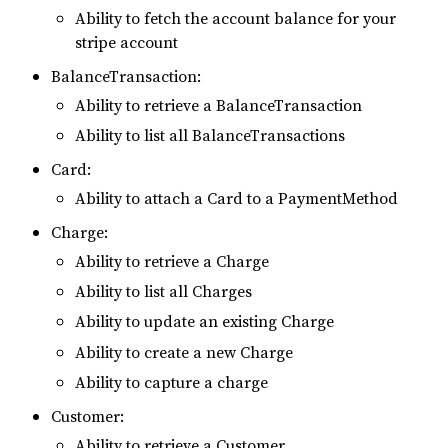
Ability to fetch the account balance for your
stripe account
BalanceTransaction:
Ability to retrieve a BalanceTransaction
Ability to list all BalanceTransactions
Card:
Ability to attach a Card to a PaymentMethod
Charge:
Ability to retrieve a Charge
Ability to list all Charges
Ability to update an existing Charge
Ability to create a new Charge
Ability to capture a charge
Customer:
Ability to retrieve a Customer