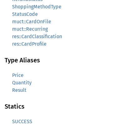
ShoppingMethodType
StatusCode
muct::CardOnFile
muct::Recurring
res::CardClassification
res::CardProfile
Type Aliases
Price
Quantity
Result
Statics
SUCCESS