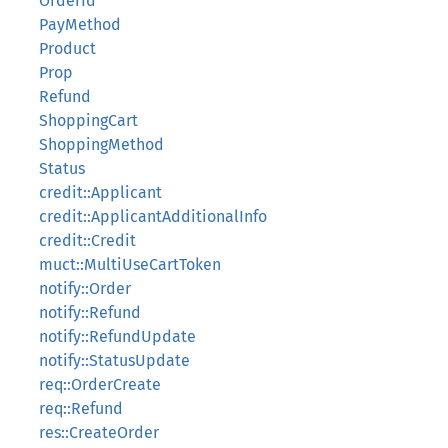
OrderId
PayMethod
Product
Prop
Refund
ShoppingCart
ShoppingMethod
Status
credit::Applicant
credit::ApplicantAdditionalInfo
credit::Credit
muct::MultiUseCartToken
notify::Order
notify::Refund
notify::RefundUpdate
notify::StatusUpdate
req::OrderCreate
req::Refund
res::CreateOrder