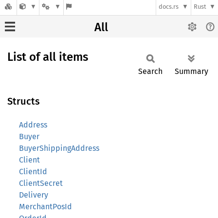
docs.rs
Rust
All
List of all items
Search
Summary
Structs
Address
Buyer
BuyerShippingAddress
Client
ClientId
ClientSecret
Delivery
MerchantPosId