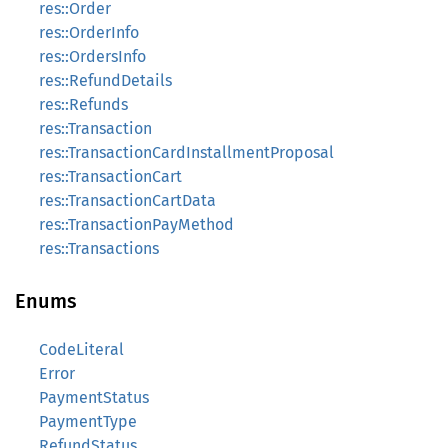
res::Order
res::OrderInfo
res::OrdersInfo
res::RefundDetails
res::Refunds
res::Transaction
res::TransactionCardInstallmentProposal
res::TransactionCart
res::TransactionCartData
res::TransactionPayMethod
res::Transactions
Enums
CodeLiteral
Error
PaymentStatus
PaymentType
RefundStatus