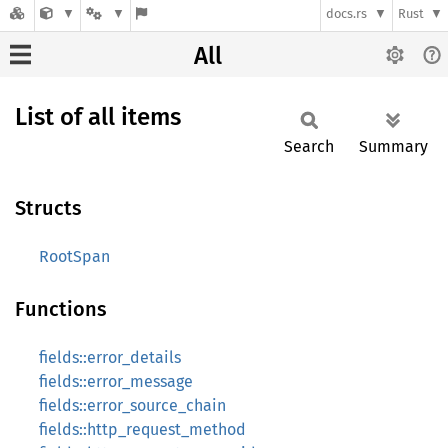
docs.rs
Rust
All
List of all items
Search
Summary
Structs
RootSpan
Functions
fields::error_details
fields::error_message
fields::error_source_chain
fields::http_request_method