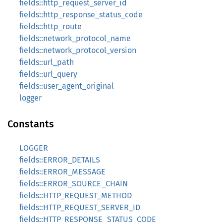
fields::http_request_server_id
fields::http_response_status_code
fields::http_route
fields::network_protocol_name
fields::network_protocol_version
fields::url_path
fields::url_query
fields::user_agent_original
logger
Constants
LOGGER
fields::ERROR_DETAILS
fields::ERROR_MESSAGE
fields::ERROR_SOURCE_CHAIN
fields::HTTP_REQUEST_METHOD
fields::HTTP_REQUEST_SERVER_ID
fields::HTTP_RESPONSE_STATUS_CODE