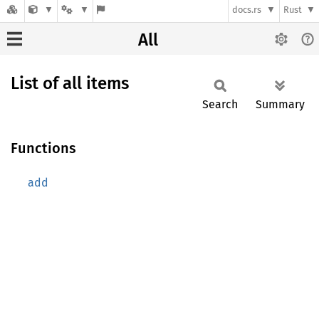
docs.rs
Rust
All
List of all items
Search
Summary
Functions
add