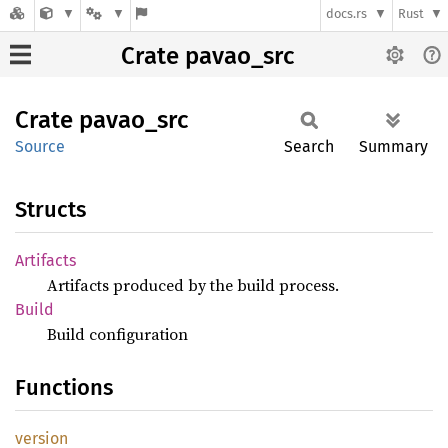
docs.rs
Rust
Crate pavao_src
Crate
pavao_
src
Source
Search
Summary
Structs
Artifacts
Artifacts produced by the build process.
Build
Build configuration
Functions
version