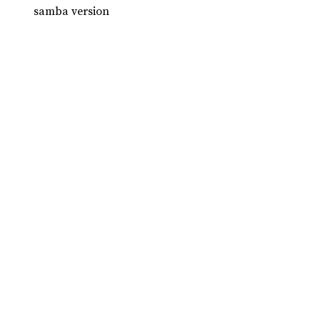
samba version