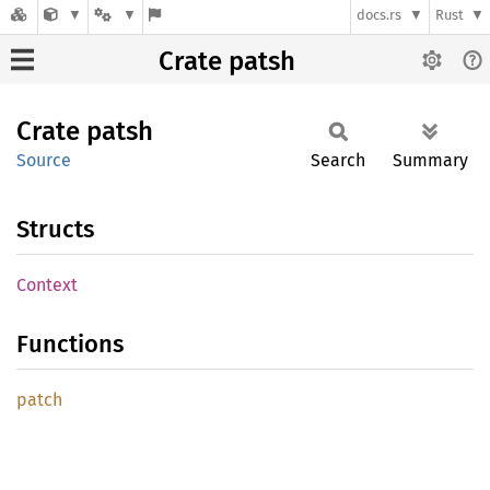
docs.rs
Rust
Crate patsh
Crate
patsh
Source
Search
Summary
Structs
Context
Functions
patch