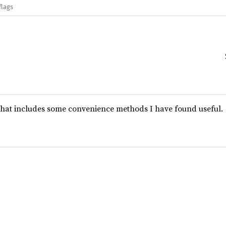
flags
 that includes some convenience methods I have found useful.