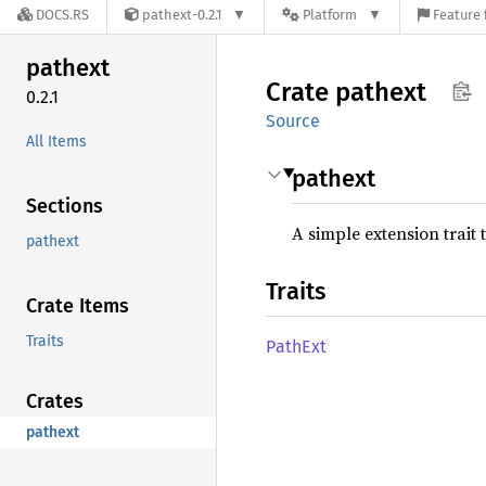
DOCS.RS
pathext-0.2.1
Platform
Feature 
pathext
Crate
pathext
0.2.1
Source
All Items
pathext
Sections
A simple extension trait
pathext
Traits
Crate Items
Traits
PathExt
Crates
pathext