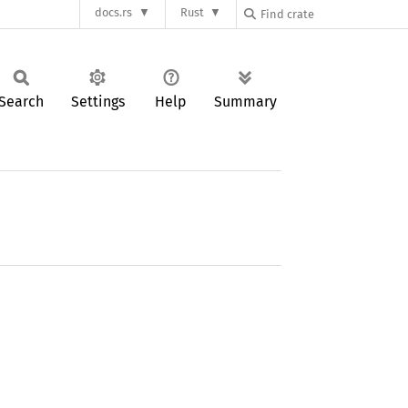
docs.rs
Rust
Search
Settings
Help
Summary