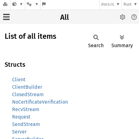
docs.rs
Rust
All
List of all items
Search
Summary
Structs
Client
ClientBuilder
ClosedStream
NoCertificateVerification
RecvStream
Request
SendStream
Server