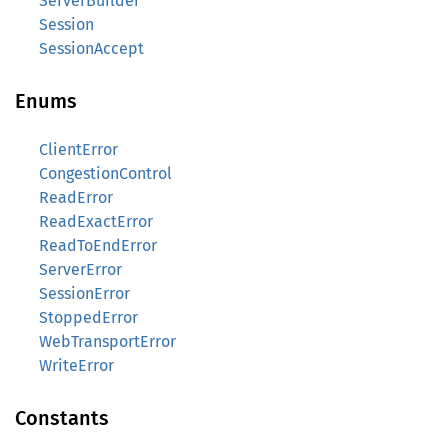
ServerBuilder
Session
SessionAccept
Enums
ClientError
CongestionControl
ReadError
ReadExactError
ReadToEndError
ServerError
SessionError
StoppedError
WebTransportError
WriteError
Constants