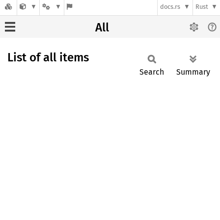
docs.rs
Rust
All
List of all items
Search
Summary