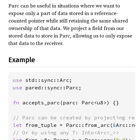
Parc can be useful in situations where we want to
expose only a part of data stored in a reference-
counted pointer while still retaining the same shared
ownership of that data. We project a field from our
stored data to store in Parc, allowing us to only expose
that data to the receiver.
Example
use 
use 
pared::sync::Parc;

fn 
accepts_parc(parc: Parc<u8>) {}

let 
from_tuple = Parc::from_arc(
&
Arc::ne