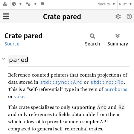
docs.rs
Rust
Crate pared
Crate
pared
Source
Search
Summary
pared
Reference-counted pointers that contain projections of
data stored in
or
.
std::sync::Arc
std::rc::Rc
This is a “self-referential” type in the vein of
ouroboros
or
yoke
.
This crate specializes to only supporting
and
Arc
Rc
and only references to fields obtainable from them,
which allows it to provide a much simpler API
compared to general self-referential crates.