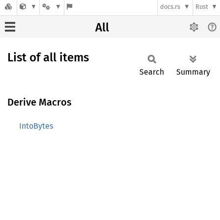
docs.rs
Rust
All
List of all items
Search
Summary
Derive Macros
IntoBytes