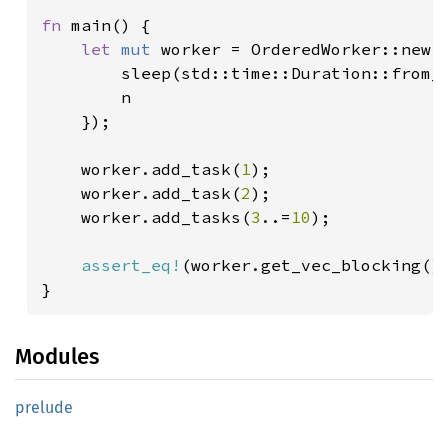
fn 
main() {

let 
mut 
worker = OrderedWorker::new(|
        sleep(std::time::Duration::from_
        n    

    });

    worker.add_task(
1
);

    worker.add_task(
2
);

    worker.add_tasks(
3
..=
10
);

assert_eq!
(worker.get_vec_blocking()
}
Modules
prelude