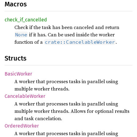
Macros
check_
if_
cancelled
Check if the task has been canceled and return
if it has. Can be used inside the worker
None
function of a
.
crate::CancelableWorker
Structs
Basic
Worker
A worker that processes tasks in parallel using
multiple worker threads.
Cancelable
Worker
A worker that processes tasks in parallel using
multiple worker threads. Allows for optional results
and task cancelation.
Ordered
Worker
A worker that processes tasks in parallel using