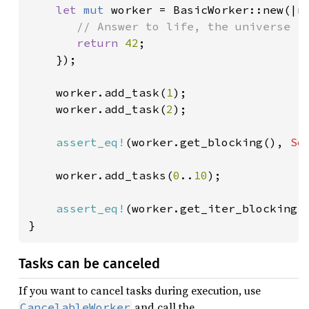
let 
mut 
worker = BasicWorker::new(|n|
// Answer to life, the universe an
return 
42
;

    });

    worker.add_task(
1
);

    worker.add_task(
2
);

assert_eq!
(worker.get_blocking(), 
So
    worker.add_tasks(
0
..
10
);

assert_eq!
(worker.get_iter_blocking(
}
Tasks can be canceled
If you want to cancel tasks during execution, use
and call the
CancelableWorker