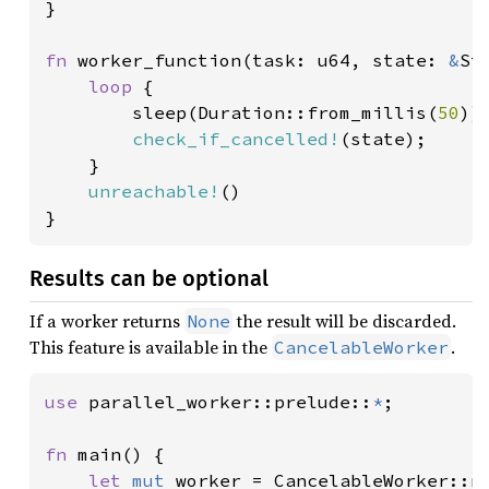
}

fn 
worker_function(task: u64, state: 
&
St
loop 
{

        sleep(Duration::from_millis(
50
));
check_if_cancelled!
(state);

    }

unreachable!
()

}
Results can be optional
If a worker returns
the result will be discarded.
None
This feature is available in the
.
CancelableWorker
use 
parallel_worker::prelude::
*
;

fn 
main() {

let 
mut 
worker = CancelableWorker::n