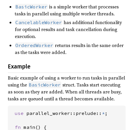
is a simple worker that processes
BasicWorker
tasks in parallel using multiple worker threads.
has additional functionality
CancelableWorker
for optional results and task cancellation during
execution.
returns results in the same order
OrderedWorker
as the tasks were added.
Example
Basic example of using a worker to run tasks in parallel
using the
struct. Tasks start executing
BasicWorker
as soon as they are added. When all threads are busy,
tasks are queued until a thread becomes available.
use 
parallel_worker::prelude::
*
;

fn 
main() {
