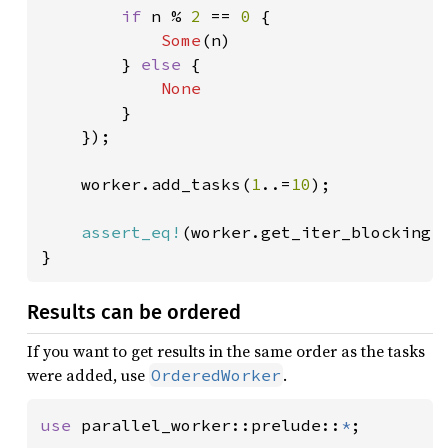
if 
n % 
2 
== 
0 
{

Some
(n)

        } 
else 
{

None

}

    });

    worker.add_tasks(
1
..=
10
);

assert_eq!
(worker.get_iter_blocking(
}
Results can be ordered
If you want to get results in the same order as the tasks
were added, use
.
OrderedWorker
use 
parallel_worker::prelude::
*
;
