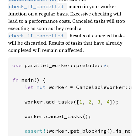
macro in your worker
check_if_cancelled!
function on a regular basis. Excessive checking will
lead to a performance costs. Canceled tasks will stop
executing as soon as they reach a
. Results of canceled tasks
check_if_cancelled!
will be discarded. Results of tasks that have already
completed will remain unaffected.
use 
parallel_worker::prelude::
*
;

fn 
main() {

let 
mut 
worker = CancelableWorker::ne
    worker.add_tasks([
1
, 
2
, 
3
, 
4
]);

    worker.cancel_tasks();

assert!
(worker.get_blocking().is_none