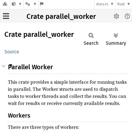
docs.rs
Rust
Crate parallel_worker
Crate
parallel_
worker
Search
Summary
Source
Parallel Worker
This crate provides a simple interface for running tasks
in parallel. The Worker structs are used to dispatch
tasks to worker threads and collect the results. You can
wait for results or receive currently available results.
Workers
There are three types of workers: