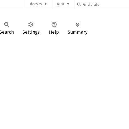
docs.rs
Rust
Search
Settings
Help
Summary