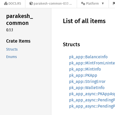
DOCS.RS
parakesh-common-0.1.1
Platform
parakesh_
List of all items
common
0.1.1
Crate Items
Structs
Structs
pk_app::BalanceInfo
Enums
pk_app::MintFromLnInte
pk_app::MintInfo
pk_app::PKApp
pk_app::StringError
pk_app::WalletInfo
pk_app_async::PKAppAs
pk_app_async::PendingP
pk_app_async::PendingP