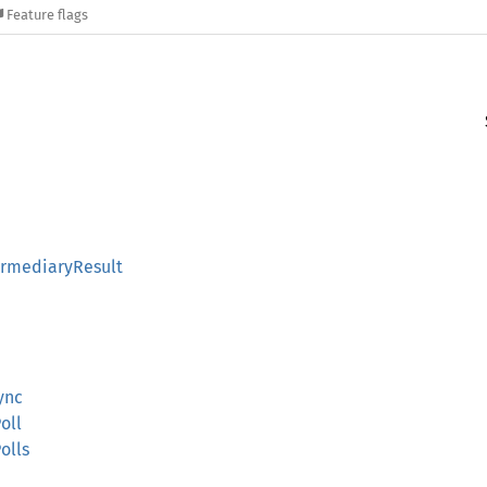
Feature flags
rmediaryResult
ync
oll
olls