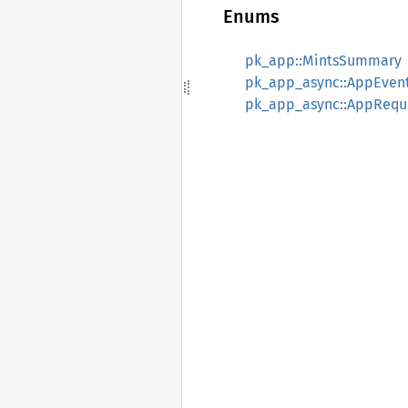
Enums
pk_app::MintsSummary
pk_app_async::AppEven
pk_app_async::AppRequ