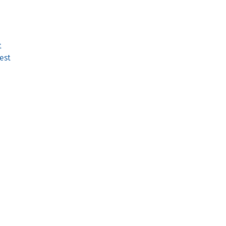
t
est