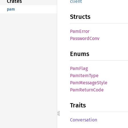
Crates
client
pam
Structs
PamError
Password
Conv
Enums
PamFlag
PamItem
Type
PamMessage
Style
PamReturn
Code
Traits
Conversation