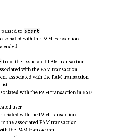
passed to
start
associated with the PAM transaction
as ended
from the associated PAM transaction
e
ssociated with the PAM transaction
ent associated with the PAM transaction
list
ociated with the PAM transaction in BSD
icated user
ociated with the PAM transaction
in the associated PAM transaction
 with the PAM transaction