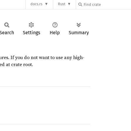
docs.rs
Rust
Search
Settings
Help
Summary
res. If you do not want to use any high-
d at crate root.