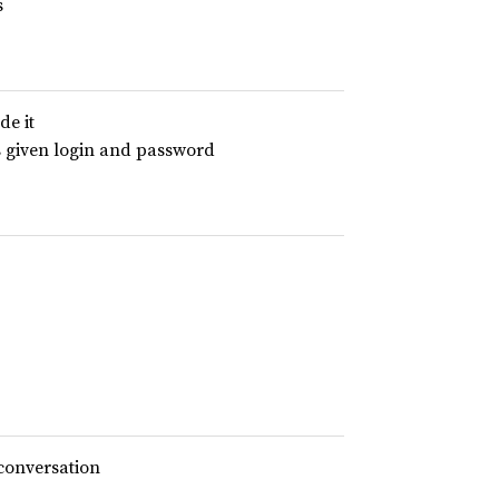
s
de it
s given login and password
 conversation