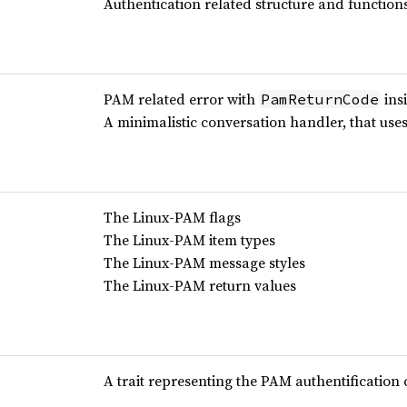
Authentication related structure and function
PAM related error with
insi
PamReturnCode
A minimalistic conversation handler, that use
The Linux-PAM flags
The Linux-PAM item types
The Linux-PAM message styles
The Linux-PAM return values
A trait representing the PAM authentification