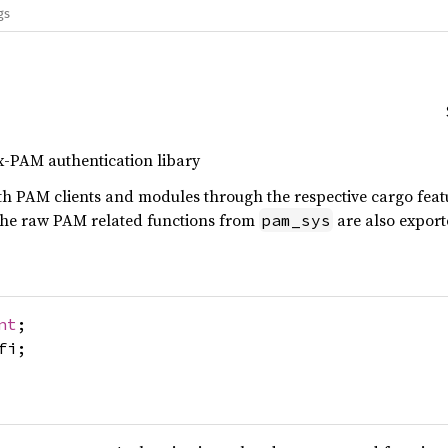
gs
ux-PAM authentication libary
th PAM clients and modules through the respective cargo featu
 the raw PAM related functions from
are also exporte
pam_sys
nt
;
fi;