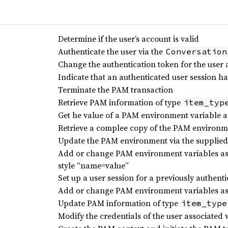
Determine if the user’s account is valid
Authenticate the user via the
Conversation
Change the authentication token for the user 
Indicate that an authenticated user session h
Terminate the PAM transaction
Retrieve PAM information of type
item_typ
Get he value of a PAM environment variable a
Retrieve a complee copy of the PAM environm
Update the PAM environment via the supplied 
Add or change PAM environment variables ass
style “name=value”
Set up a user session for a previously authent
Add or change PAM environment variables ass
Update PAM information of type
item_type
Modify the credentials of the user associated