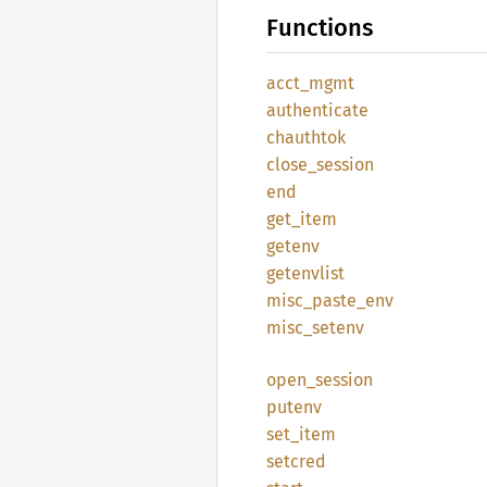
Functions
acct_
mgmt
authenticate
chauthtok
close_
session
end
get_
item
getenv
getenvlist
misc_
paste_
env
misc_
setenv
open_
session
putenv
set_
item
setcred