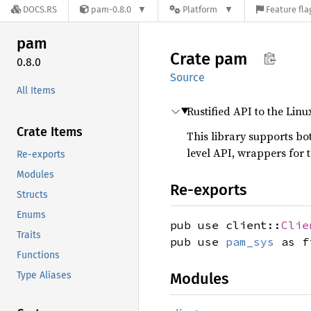
DOCS.RS
pam-0.8.0
Platform
Feature fla
pam
Crate
pam
0.8.0
Source
All Items
Rustified API to the Lin
Crate Items
This library supports bo
level API, wrappers for
Re-exports
Modules
Re-exports
Structs
Enums
pub use client::
Clie
Traits
pub use
pam_sys
as f
Functions
Type Aliases
Modules