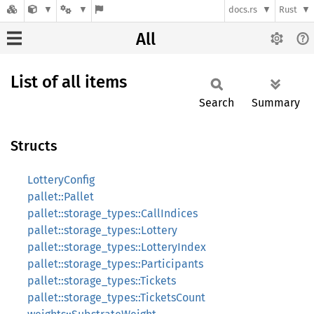
docs.rs
Rust
All
List of all items
Search
Summary
Structs
LotteryConfig
pallet::Pallet
pallet::storage_types::CallIndices
pallet::storage_types::Lottery
pallet::storage_types::LotteryIndex
pallet::storage_types::Participants
pallet::storage_types::Tickets
pallet::storage_types::TicketsCount