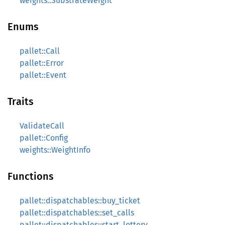
weights::SubstrateWeight
Enums
pallet::Call
pallet::Error
pallet::Event
Traits
ValidateCall
pallet::Config
weights::WeightInfo
Functions
pallet::dispatchables::buy_ticket
pallet::dispatchables::set_calls
pallet::dispatchables::start_lottery