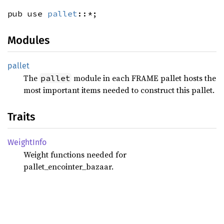
pub use
pallet
::*;
Modules
pallet
The
module in each FRAME pallet hosts the
pallet
most important items needed to construct this pallet.
Traits
Weight
Info
Weight functions needed for
pallet_encointer_bazaar.