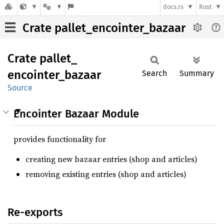
docs.rs
Rust
Crate pallet_encointer_bazaar
Crate
pallet_
encointer_
bazaar
Search
Summary
Source
Encointer Bazaar Module
provides functionality for
creating new bazaar entries (shop and articles)
removing existing entries (shop and articles)
Re-exports