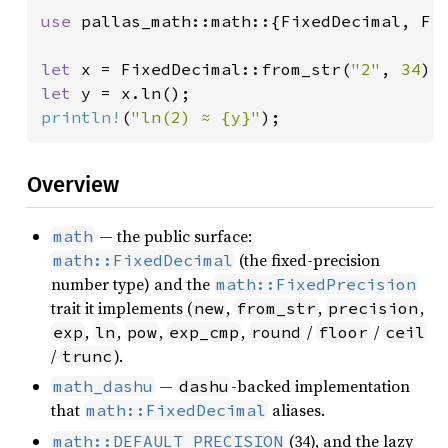
use 
pallas_math::math::{FixedDecimal, Fix
let 
x = FixedDecimal::from_str(
"2"
, 
34
)
?
let 
y = x.ln();                         
println!
(
"ln(2) ≈ {y}"
);
Overview
— the public surface:
math
(the fixed-precision
math::FixedDecimal
number type) and the
math::FixedPrecision
trait it implements (
,
,
,
new
from_str
precision
,
,
,
,
/
/
exp
ln
pow
exp_cmp
round
floor
ceil
/
).
trunc
—
-backed implementation
math_dashu
dashu
that
aliases.
math::FixedDecimal
(34), and the lazy
math::DEFAULT_PRECISION