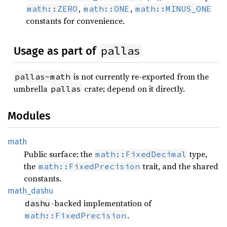
,
,
math::ZERO
math::ONE
math::MINUS_ONE
constants for convenience.
pallas
Usage as part of
is not currently re-exported from the
pallas-math
umbrella
crate; depend on it directly.
pallas
Modules
math
Public surface: the
type,
math::FixedDecimal
the
trait, and the shared
math::FixedPrecision
constants.
math_
dashu
-backed implementation of
dashu
.
math::FixedPrecision