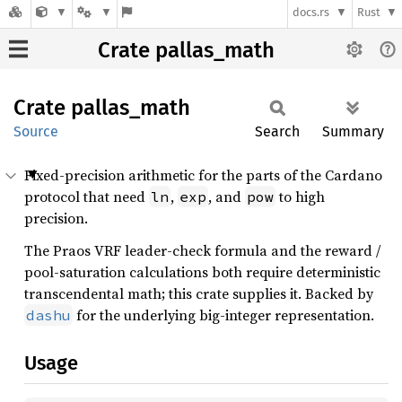
docs.rs
Rust
Crate pallas_math
Crate
pallas_
math
Source
Search
Summary
Fixed-precision arithmetic for the parts of the Cardano
protocol that need
,
, and
to high
ln
exp
pow
precision.
The Praos VRF leader-check formula and the reward /
pool-saturation calculations both require deterministic
transcendental math; this crate supplies it. Backed by
for the underlying big-integer representation.
dashu
Usage