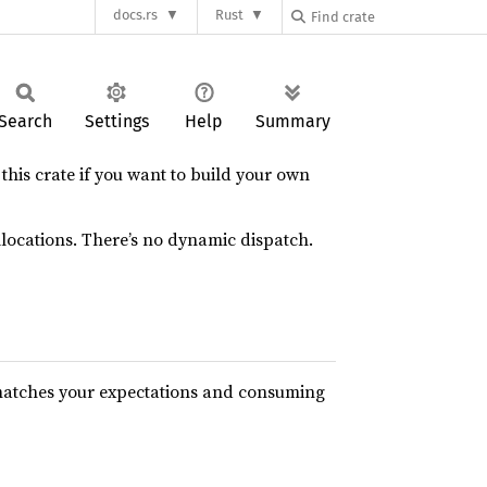
docs.rs
Rust
Search
Settings
Help
Summary
his crate if you want to build your own
llocations. There’s no dynamic dispatch.
n matches your expectations and consuming