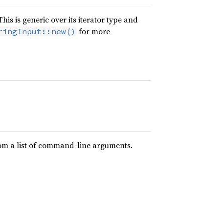
is is generic over its iterator type and
for more
ringInput::new()
rom a list of command-line arguments.