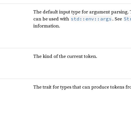
The default input type for argument parsing. Th
can be used with
. See
std::env::args
St
information.
The kind of the current token.
The trait for types that can produce tokens f