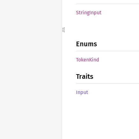
String
Input
Enums
Token
Kind
Traits
Input