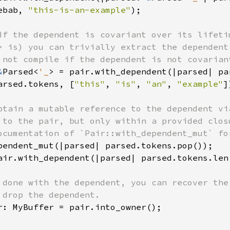
ebab, 
"this-is-an-example"
);

if the dependent is covariant over its lifetim
> is) you can trivially extract the dependent 
 not compile if the dependent is not covariant
&
Parsed<
'_
> = pair.with_dependent(|parsed| par
arsed.tokens, [
"this"
, 
"is"
, 
"an"
, 
"example"
]
btain a mutable reference to the dependent via
 to the pair, but only within a provided closu
ocumentation of `Pair::with_dependent_mut` for
pendent_mut(|parsed| parsed.tokens.pop());

air.with_dependent(|parsed| parsed.tokens.len
 done with the dependent, you can recover the 
 drop the dependent.

r: MyBuffer = pair.into_owner();
