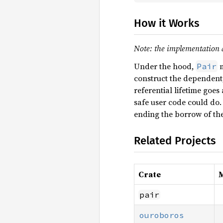
How it Works
Note: the implementation de
Under the hood,
m
Pair
construct the dependent,
referential lifetime goe
safe user code could do
ending the borrow of the
Related Projects
Crate
M
pair
ouroboros