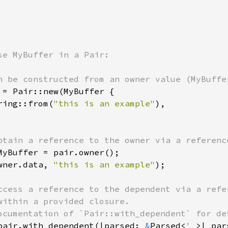
n be constructed from an owner value (MyBuffer
 = Pair::new(MyBuffer {

ring::from(
"this is an example"
),

btain a reference to the owner via a reference
MyBuffer = pair.owner();

wner.data, 
"this is an example"
);

ccess a reference to the dependent via a refer
within a provided closure.

ocumentation of `Pair::with_dependent` for det
pair.with_dependent(|parsed: 
&
Parsed<
'_
>| par