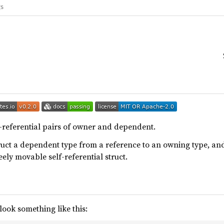
gs
f-referential pairs of owner and dependent.
ruct a dependent type from a reference to an owning type, a
eely movable self-referential struct.
look something like this: