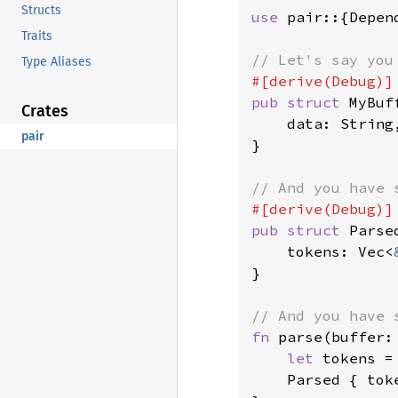
Structs
use 
pair::{Depen
Traits
Type Aliases
pub struct 
MyBuff
Crates
    data: String,
pair
}

pub struct 
Parse
    tokens: Vec<
}

fn 
parse(buffer:
let 
tokens =
    Parsed { toke