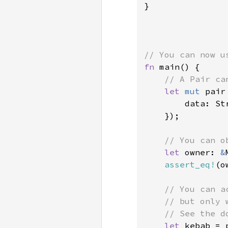
}

fn 
main() {

// A Pair ca
let 
mut 
pair
        data: St
    });

// You can o
let 
owner: 
&
assert_eq!
(o
// You can a
    // but only 
    // See the d
let 
kebab = 