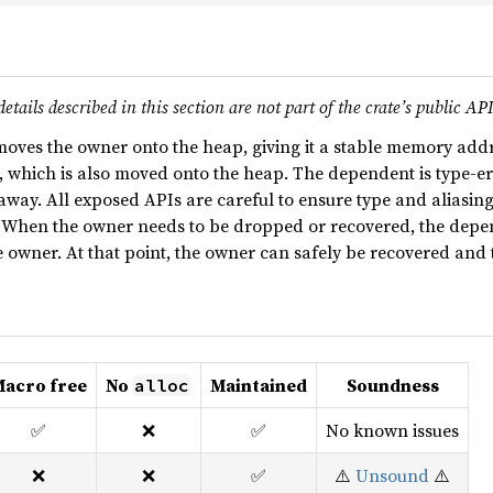
tails described in this section are not part of the crate’s public AP
oves the owner onto the heap, giving it a stable memory addr
 which is also moved onto the heap. The dependent is type-eras
s away. All exposed APIs are careful to ensure type and aliasin
. When the owner needs to be dropped or recovered, the depen
 owner. At that point, the owner can safely be recovered and
acro free
No
Maintained
Soundness
alloc
✅
❌
✅
No known issues
❌
❌
✅
⚠️
Unsound
⚠️