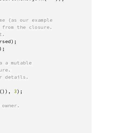
e (as our example

from the closure.

.

sed);

);

 a mutable

re.

 details.

()), 
3
);

owner.
