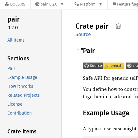
DOCS.RS
pair-0.2.0
Platform
Feature fla
pair
Crate
pair
0.2.0
Source
All Items
Pair
Sections
Pair
Safe API for generic sel
Example Usage
How it Works
You define how to const
Related Projects
together in a safe and fr
License
Example Usage
Contribution
A typical use case might 
Crate Items