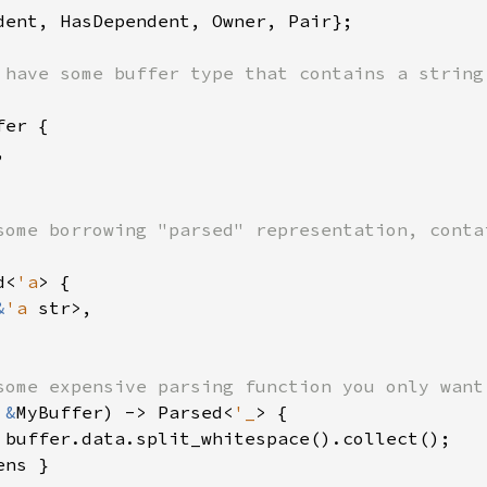
dent, HasDependent, Owner, Pair};

er {



d<
'a
> {

&
'a 
str>,

 
&
MyBuffer) -> Parsed<
'_
> {

 buffer.data.split_whitespace().collect();

ns }
