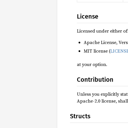
License
Licensed under either of
Apache License, Versi
MIT license (
LICENS
at your option.
Contribution
Unless you explicitly sta
Apache-2.0 license, shal
Structs