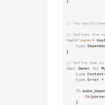
}

// You would the
impl
<
'owner
> Has
type 
Depende
}

impl 
Owner 
for 
M
type 
Context
type 
Error =
fn 
make_depe
Ok
(parse
    }
