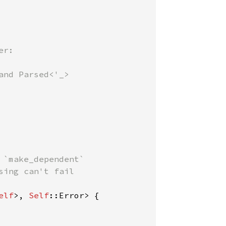
r:

 `make_dependent`

sing can't fail

elf
>, 
Self
::Error> {
