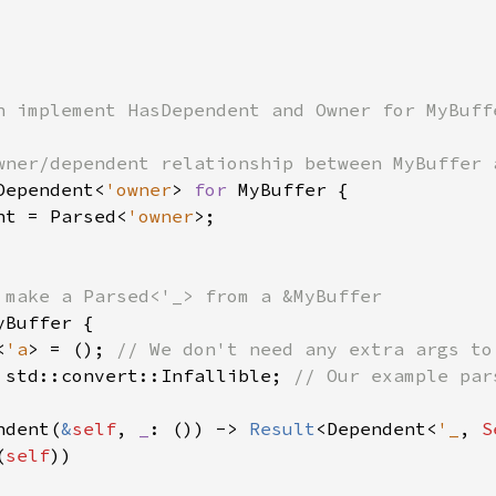
n implement HasDependent and Owner for MyBuffe
Dependent<
'owner
> 
for 
MyBuffer {

nt = Parsed<
'owner
>;

yBuffer {

<
'a
> = (); 
// We don't need any extra args to
 std::convert::Infallible; 
// Our example par
ndent(
&
self
, 
_
: ()) -> 
Result
<Dependent<
'_
, 
S
(
self
))
