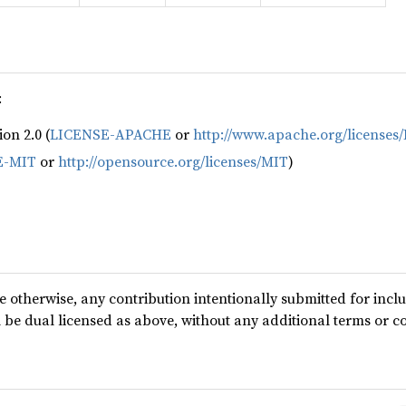
:
on 2.0 (
LICENSE-APACHE
or
http://www.apache.org/licenses
E-MIT
or
http://opensource.org/licenses/MIT
)
te otherwise, any contribution intentionally submitted for incl
l be dual licensed as above, without any additional terms or c