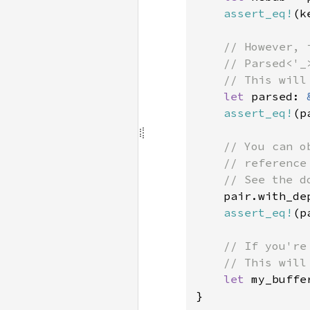
assert_eq!
(k
// However, 
    // Parsed<'_
    // This will
let 
parsed: 
assert_eq!
(p
// You can o
    // reference
    // See the d
pair.with_de
assert_eq!
(p
// If you're
    // This will
let 
my_buffe
}