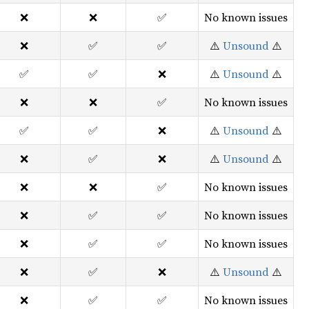
❌
❌
✅
No known issues
❌
✅
✅
⚠️
Unsound
⚠️
✅
✅
❌
⚠️
Unsound
⚠️
❌
❌
✅
No known issues
✅
✅
❌
⚠️
Unsound
⚠️
❌
✅
❌
⚠️
Unsound
⚠️
❌
❌
✅
No known issues
❌
✅
✅
No known issues
❌
✅
✅
No known issues
❌
✅
❌
⚠️
Unsound
⚠️
❌
✅
✅
No known issues