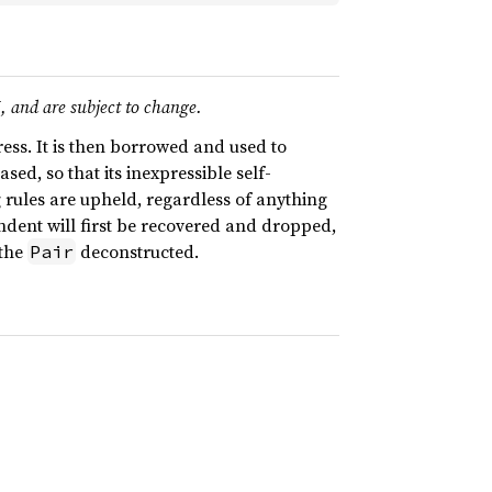
I, and are subject to change.
ess. It is then borrowed and used to
ed, so that its inexpressible self-
g rules are upheld, regardless of anything
dent will first be recovered and dropped,
 the
deconstructed.
Pair