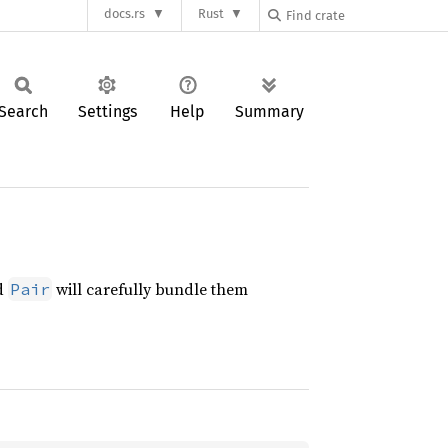
docs.rs
Rust
Search
Settings
Help
Summary
nd
will carefully bundle them
Pair