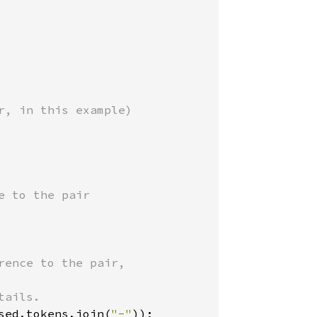
, in this example)

 to the pair

ence to the pair,

ails.

sed.tokens.join(
"-"
));
