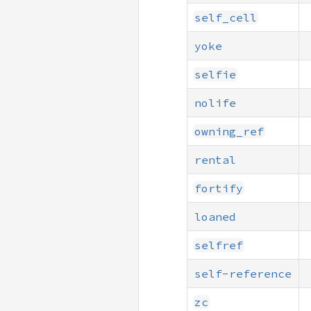
self_cell
yoke
selfie
nolife
owning_ref
rental
fortify
loaned
selfref
self-reference
zc