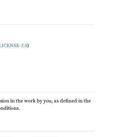
/LICENSE-2.0
)
usion in the work by you, as defined in the
onditions.