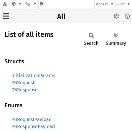
docs.rs
Rust
All
List of all items
Search
Summary
Structs
InitializationParams
PBRequest
PBResponse
Enums
PBRequestPayload
PBResponsePayload