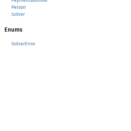
PaymentsBuilder
Person
Solver
Enums
SolverError