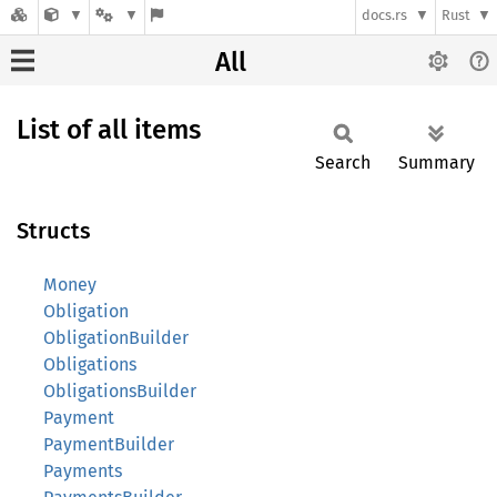
docs.rs
Rust
All
List of all items
Search
Summary
Structs
Money
Obligation
ObligationBuilder
Obligations
ObligationsBuilder
Payment
PaymentBuilder
Payments