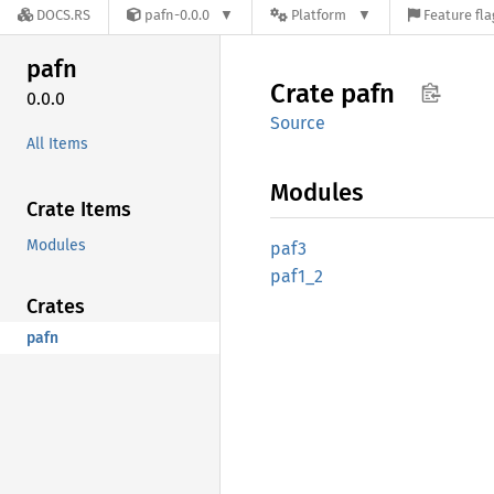
DOCS.RS
pafn-0.0.0
Platform
Feature fla
pafn
Crate
pafn
0.0.0
Source
All Items
Modules
Crate Items
Modules
paf3
paf1_2
Crates
pafn