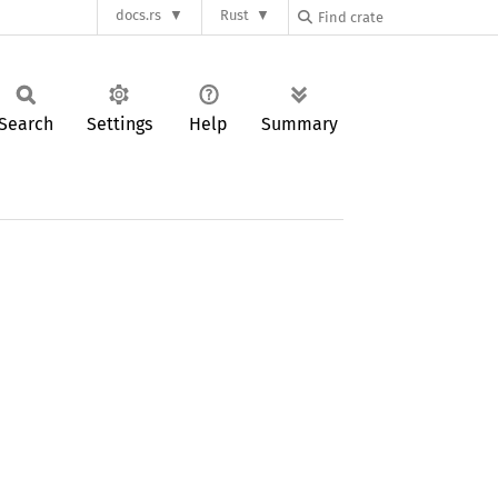
docs.rs
Rust
Search
Settings
Help
Summary