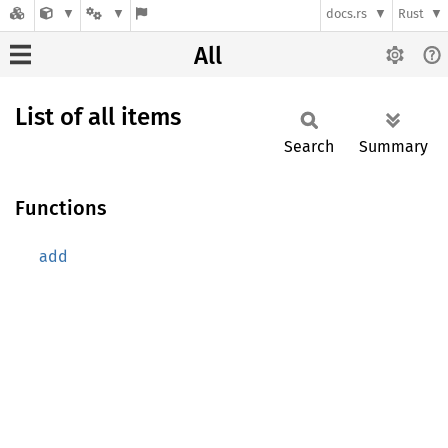
docs.rs
Rust
All
List of all items
Search
Summary
Functions
add