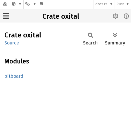
docs.rs
Rust
Crate oxital
Crate
oxital
Source
Search
Summary
Modules
bitboard