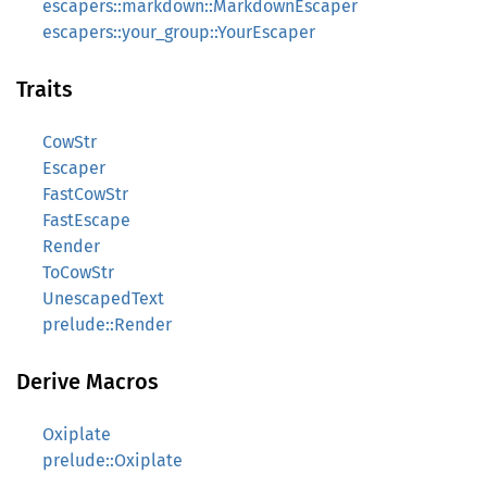
escapers::markdown::MarkdownEscaper
escapers::your_group::YourEscaper
Traits
CowStr
Escaper
FastCowStr
FastEscape
Render
ToCowStr
UnescapedText
prelude::Render
Derive Macros
Oxiplate
prelude::Oxiplate