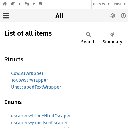
docs.rs
Rust
All
List of all items
Search
Summary
Structs
CowStrWrapper
ToCowStrWrapper
UnescapedTextWrapper
Enums
escapers::html::HtmlEscaper
escapers::json::JsonEscaper