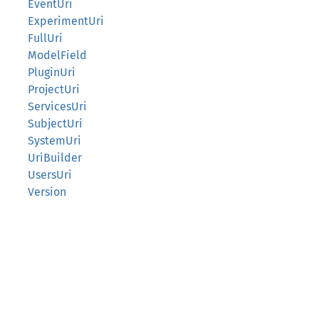
EventUri
ExperimentUri
FullUri
ModelField
PluginUri
ProjectUri
ServicesUri
SubjectUri
SystemUri
UriBuilder
UsersUri
Version