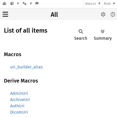
docs.rs
Rust
All
List of all items
Search
Summary
Macros
uri_builder_alias
Derive Macros
AdminUri
ArchiveUri
AuthUri
DicomUri