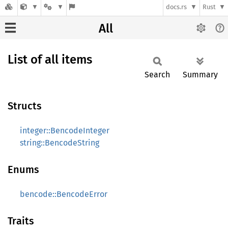
docs.rs
Rust
All
List of all items
Search
Summary
Structs
integer::BencodeInteger
string::BencodeString
Enums
bencode::BencodeError
Traits