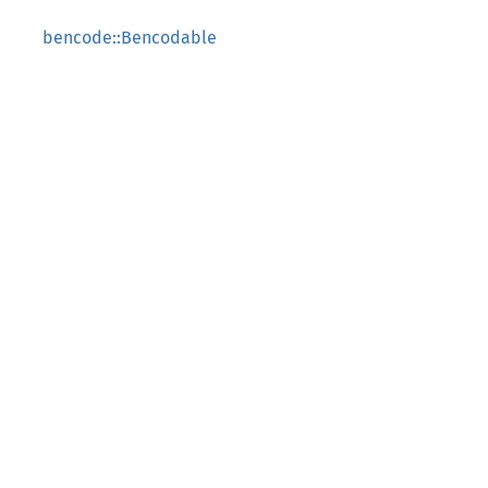
bencode::Bencodable