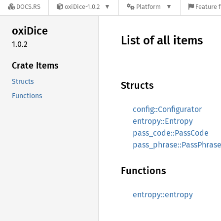
DOCS.RS
oxiDice-1.0.2
Platform
Feature f
oxiDice
List of all items
1.0.2
Crate Items
Structs
Structs
Functions
config::Configurator
entropy::Entropy
pass_code::PassCode
pass_phrase::PassPhras
Functions
entropy::entropy