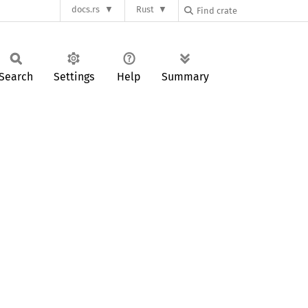
docs.rs
Rust
Search
Settings
Help
Summary