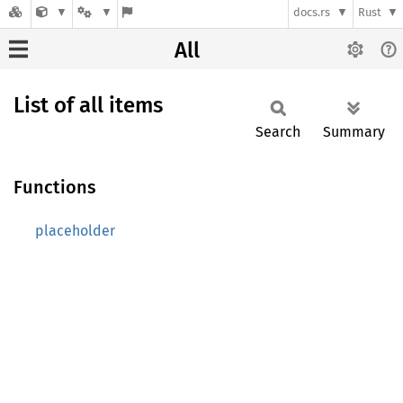
docs.rs
Rust
All
List of all items
Search
Summary
Functions
placeholder