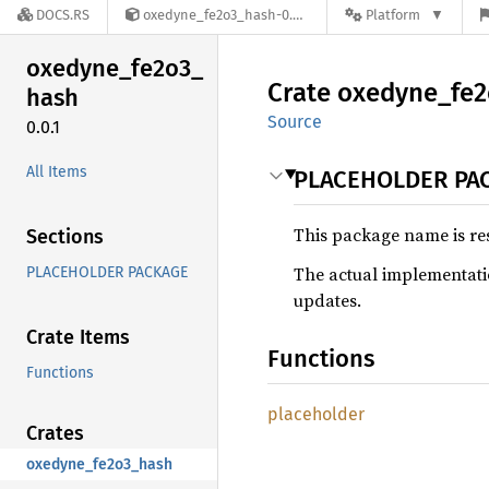
DOCS.RS
oxedyne_fe2o3_hash-0.0.1
Platform
oxedyne_
fe2o3_
Crate
oxedyne_
fe
hash
Source
0.0.1
All Items
PLACEHOLDER PA
This package name is re
Sections
The actual implementatio
PLACEHOLDER PACKAGE
updates.
Crate Items
Functions
Functions
placeholder
Crates
oxedyne_fe2o3_hash