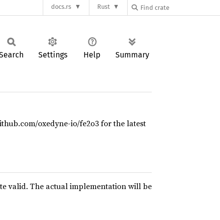
docs.rs
Rust
Search
Settings
Help
Summary
github.com/oxedyne-io/fe2o3 for the latest
te valid. The actual implementation will be