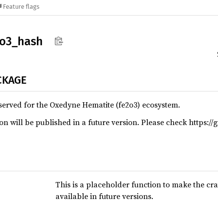
Feature flags
2o3_
hash
CKAGE
served for the Oxedyne Hematite (fe2o3) ecosystem.
n will be published in a future version. Please check https://
This is a placeholder function to make the cra
available in future versions.