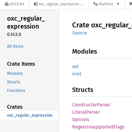
DOCS.RS
oxc_regular_expression-0.143.0
Platform
oxc_
regular_
Crate
oxc_
regular_
expression
Source
0.143.0
All Items
Modules
Crate Items
ast
Modules
visit
Structs
Structs
Functions
Constructor
Parser
Crates
Literal
Parser
oxc_regular_expression
Options
Regex
Unsupported
Flags