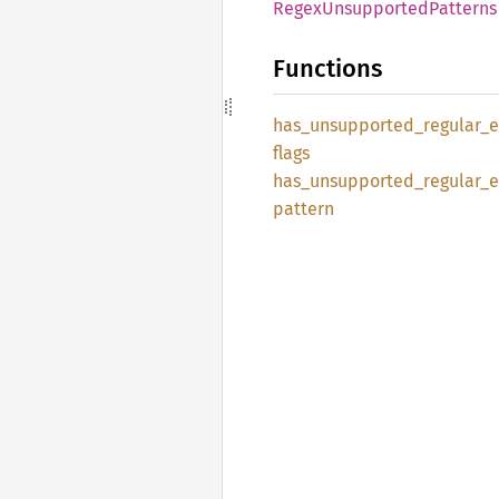
Regex
Unsupported
Patterns
Functions
has_
unsupported_
regular_
e
flags
has_
unsupported_
regular_
e
pattern