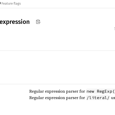
Feature flags
expression
Regular expression parser for
new RegExp(
Regular expression parser for
us
/literal/