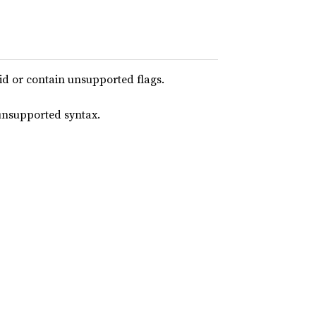
lid or contain unsupported flags.
 unsupported syntax.