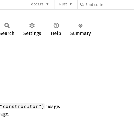
docs.rs
Rust
Search
Settings
Help
Summary
usage.
"constrocutor")
age.