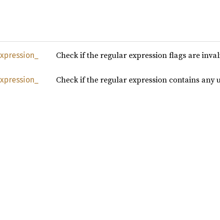
Check if the regular expression flags are inva
xpression_
Check if the regular expression contains any
xpression_