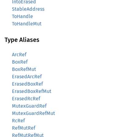
IntoErased
StableAddress
ToHandle
ToHandleMut
Type Aliases
ArcRef
BoxRef
BoxRefMut
ErasedArcRef
ErasedBoxRef
ErasedBoxRefMut
ErasedRcRef
MutexGuardRef
MutexGuardRefMut
RcRef
RefMutRef
RefMutRefMut