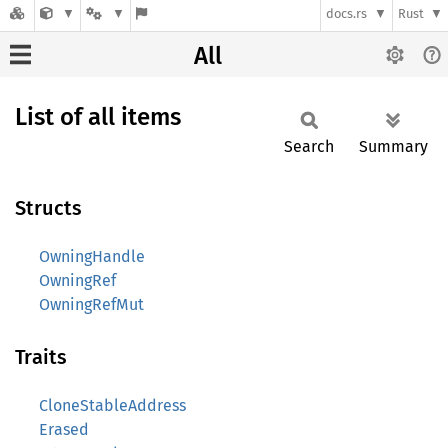
docs.rs
Rust
All
List of all items
Search
Summary
Structs
OwningHandle
OwningRef
OwningRefMut
Traits
CloneStableAddress
Erased