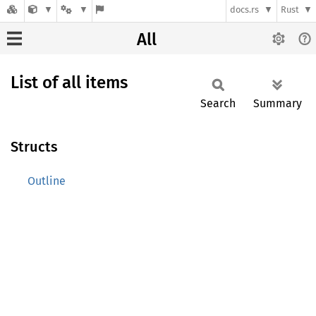
docs.rs
Rust
All
List of all items
Search
Summary
Structs
Outline