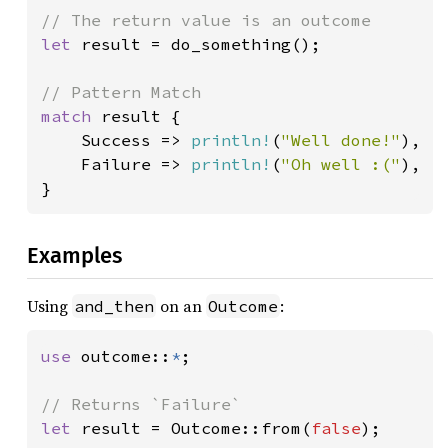
let 
result = do_something();

match 
result {

    Success => 
println!
(
"Well done!"
),

    Failure => 
println!
(
"Oh well :("
),

}
Examples
Using
on an
:
and_then
Outcome
use 
outcome::
*
;

let 
result = Outcome::from(
false
);
