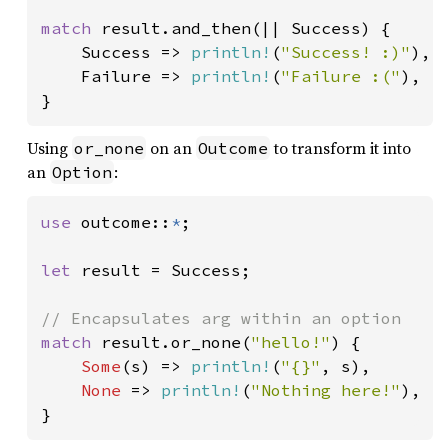
match 
result.and_then(|| Success) {

    Success => 
println!
(
"Success! :)"
),

    Failure => 
println!
(
"Failure :("
),

}
Using
on an
to transform it into
or_none
Outcome
an
:
Option
use 
outcome::
*
;

let 
result = Success;

match 
result.or_none(
"hello!"
) {

Some
(s) => 
println!
(
"{}"
, s),

None 
=> 
println!
(
"Nothing here!"
),

}