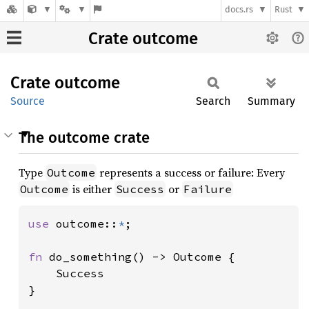
docs.rs
Rust
Crate outcome
Crate
outcome
Source
Search
Summary
The outcome crate
Type
represents a success or failure: Every
Outcome
is either
or
Outcome
Success
Failure
use 
outcome::
*
;

fn 
do_something() -> Outcome {

    Success

}
