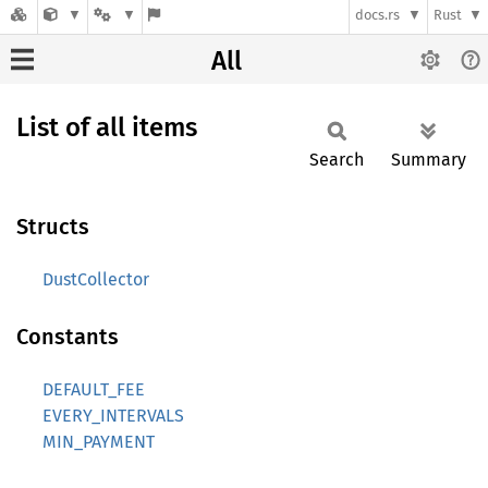
docs.rs
Rust
All
List of all items
Search
Summary
Structs
DustCollector
Constants
DEFAULT_FEE
EVERY_INTERVALS
MIN_PAYMENT